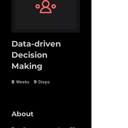
Data-driven
Decision
Making
8 Weeks
9 Steps
Weeks
Steps
8
9
About