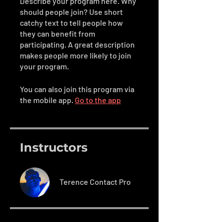
Describe your program here. Why
should people join? Use short
catchy text to tell people how
they can benefit from
participating. A great description
makes people more likely to join
your program.
You can also join this program via
the mobile app.
Go to the app
Instructors
Terence Contact Pro