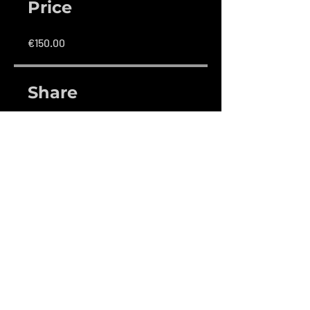
Price
€150.00
Share
Join
Contact