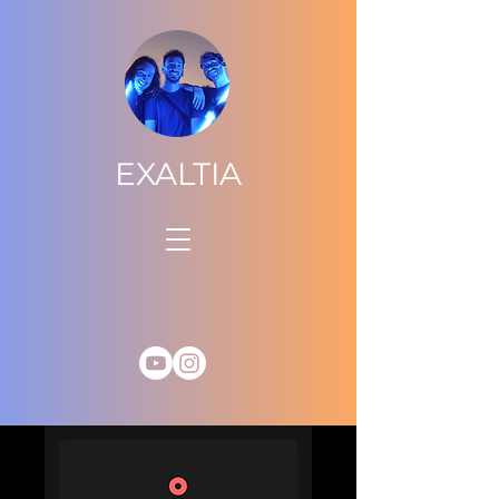
EXALTIA