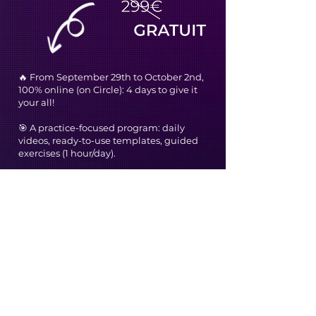
🔥 From September 29th to October 2nd,
100% online (on Circle): 4 days to give it
your all!
🎯 A practice-focused program: daily
videos, ready-to-use templates, guided
exercises (1 hour/day).
🤝 A community of scientists to exchange
ideas, help each other, and dare to
publish.
👨‍🔬 Support from Gaël and Renaud, two
former researchers who have become
experts in science communication.
And what about the price?
We could have charged for this