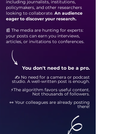
including journalists, institutions,
policymakers, and other researchers
looking to collaborate.
An audience
eager to discover your research.
📰 The media are hunting for experts:
your posts can earn you interviews,
articles, or invitations to conferences.
You don't need to be a pro.
✍️ No need for a camera or podcast
studio. A well-written post is enough.
⚡The algorithm favors useful content.
Not thousands of followers.
👀 Your colleagues are already posting
there!