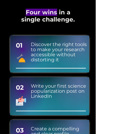
Four wins
in a
single challenge.
01
Discover the right tools
to make your research
accessible without
distorting it
Write your first science
02
popularization post on
LinkedIn
Create a compelling
03
and clear profile