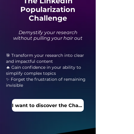
The LinkedIn
Popularization
Challenge
Demystify your research
without pulling your hair out
🎯 Transform your research into clear
and impactful content
🔥 Gain confidence in your ability to
simplify complex topics
✨ Forget the frustration of remaining
invisible
I want to discover the Challenge!