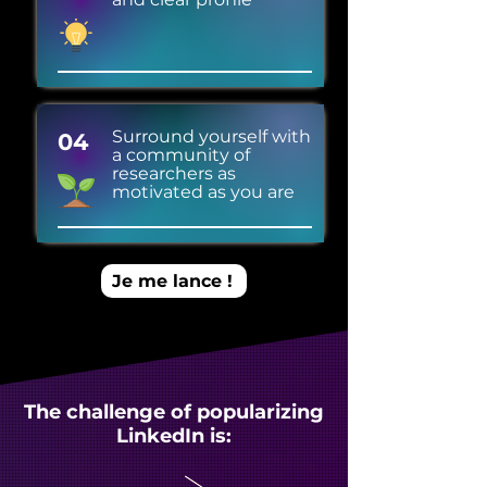
Surround yourself with
04
a community of
researchers as
motivated as you are
Je me lance !
The challenge of popularizing
LinkedIn is: