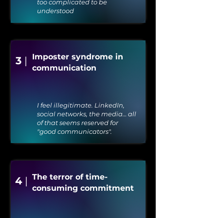
too complicated to be
understood
Imposter syndrome in
3
|
communication
I feel illegitimate. LinkedIn,
social networks, the media… all
of that seems reserved for
"good communicators".
The terror of time-
4
|
consuming commitment