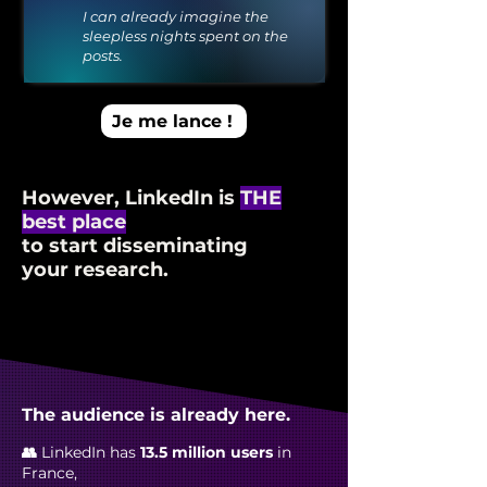
I can already imagine the
sleepless nights spent on the
posts.
Je me lance !
However, LinkedIn is
THE
best place
to start disseminating
your research.
The audience is already here.
👥
LinkedIn has
13.5 million users
in
France,